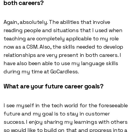
both careers?
Again, absolutely. The abilities that involve
reading people and situations that I used when
teaching are completely applicable to my role
now as a CSM. Also, the skills needed to develop
relationships are very present in both careers. I
have also been able to use my language skills
during my time at GoCardless.
What are your future career goals?
I see myself in the tech world for the foreseeable
future and my goal is to stay in customer
success. I enjoy sharing my learnings with others
so would like to build on that and progress into a