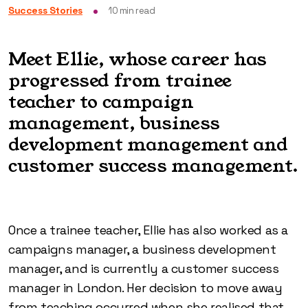
Success Stories
10
min read
Meet Ellie, whose career has
progressed from trainee
teacher to campaign
management, business
development management and
customer success management.
Once a trainee teacher, Ellie has also worked as a
campaigns manager, a business development
manager, and is currently a customer success
manager in London. Her decision to move away
from teaching occurred when she realised that