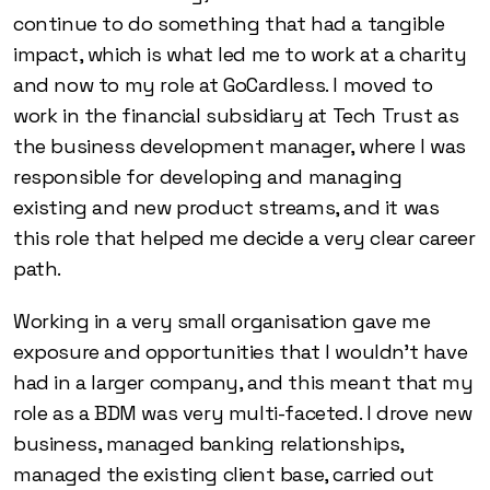
continue to do something that had a tangible
impact, which is what led me to work at a charity
and now to my role at GoCardless. I moved to
work in the financial subsidiary at Tech Trust as
the business development manager, where I was
responsible for developing and managing
existing and new product streams, and it was
this role that helped me decide a very clear career
path.
Working in a very small organisation gave me
exposure and opportunities that I wouldn’t have
had in a larger company, and this meant that my
role as a BDM was very multi-faceted. I drove new
business, managed banking relationships,
managed the existing client base, carried out