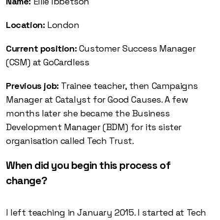
Name:
Ellie Ibbetson
Location:
London
Current position:
Customer Success Manager
(CSM) at GoCardless
Previous job:
Trainee teacher, then Campaigns
Manager at Catalyst for Good Causes. A few
months later she became the Business
Development Manager (BDM) for its sister
organisation called Tech Trust.
When did you begin this process of
change?
I left teaching in January 2015. I started at Tech