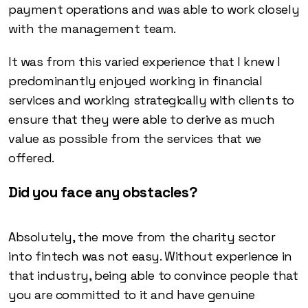
payment operations and was able to work closely
with the management team.
It was from this varied experience that I knew I
predominantly enjoyed working in financial
services and working strategically with clients to
ensure that they were able to derive as much
value as possible from the services that we
offered.
Did you face any obstacles?
Absolutely, the move from the charity sector
into fintech was not easy. Without experience in
that industry, being able to convince people that
you are committed to it and have genuine