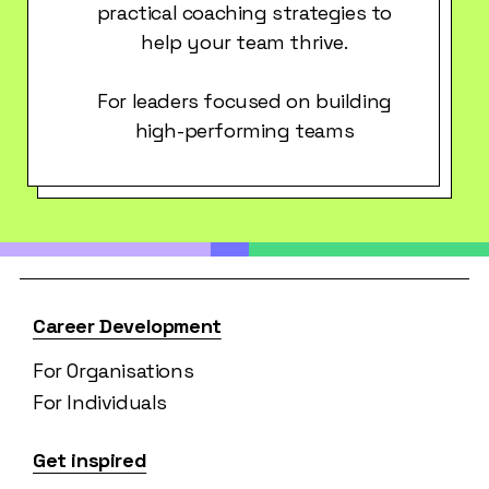
practical coaching strategies to
help your team thrive.
For leaders focused on building
high-performing teams
Career Development
For Organisations
For Individuals
Get inspired