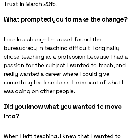
Trust in March 2015.
What prompted you to make the change?
I made a change because I found the
bureaucracy in teaching difficult. I originally
chose teaching as a profession because I had a
passion for the subject I wanted to teach, and
really wanted a career where I could give
something back and see the impact of what I
was doing on other people.
Did you know what you wanted to move
into?
When I left teaching, I knew that I wanted to