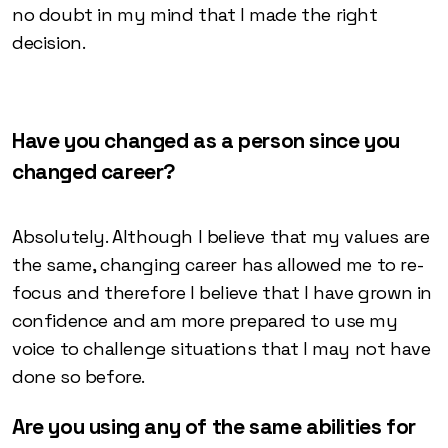
no doubt in my mind that I made the right
decision.
Have you changed as a person since you
changed career?
Absolutely. Although I believe that my values are
the same, changing career has allowed me to re-
focus and therefore I believe that I have grown in
confidence and am more prepared to use my
voice to challenge situations that I may not have
done so before.
Are you using any of the same abilities for