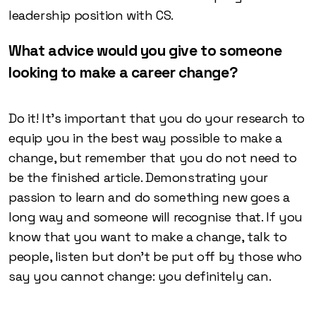
leadership position with CS.
What advice would you give to someone
looking to make a career change?
Do it! It’s important that you do your research to
equip you in the best way possible to make a
change, but remember that you do not need to
be the finished article. Demonstrating your
passion to learn and do something new goes a
long way and someone will recognise that. If you
know that you want to make a change, talk to
people, listen but don’t be put off by those who
say you cannot change: you definitely can.