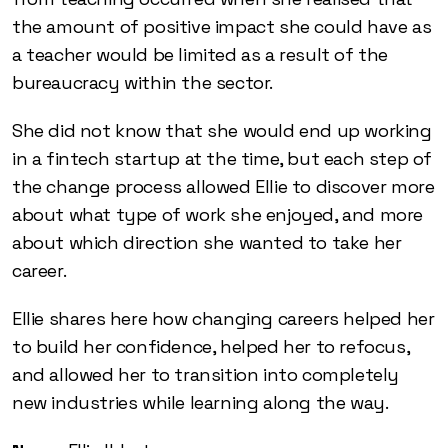
the amount of positive impact she could have as
a teacher would be limited as a result of the
bureaucracy within the sector.
She did not know that she would end up working
in a fintech startup at the time, but each step of
the change process allowed Ellie to discover more
about what type of work she enjoyed, and more
about which direction she wanted to take her
career.
Ellie shares here how changing careers helped her
to build her confidence, helped her to refocus,
and allowed her to transition into completely
new industries while learning along the way.