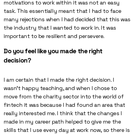
motivations to work within it was not an easy
task. This essentially meant that I had to face
many rejections when I had decided that this was
the industry that I wanted to work in. It was
important to be resilient and persevere.
Do you feel like you made the right
decision?
I am certain that I made the right decision. I
wasn’t happy teaching, and when I chose to
move from the charity sector into the world of
fintech it was because I had found an area that
really interested me. I think that the changes I
made in my career path helped to give me the
skills that I use every day at work now, so there is