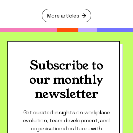
More articles
Subscribe to
our monthly
newsletter
Get curated insights on workplace
evolution, team development, and
organisational culture - with