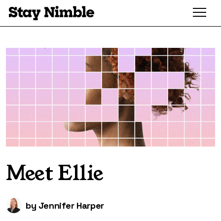
Meet Ellie
by
Jennifer Harper