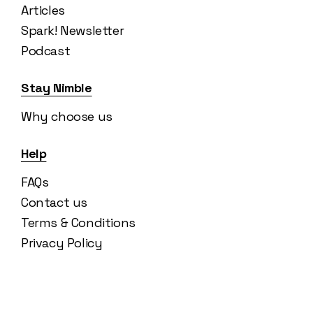
Articles
Spark! Newsletter
Podcast
Stay Nimble
Why choose us
Help
FAQs
Contact us
Terms & Conditions
Privacy Policy