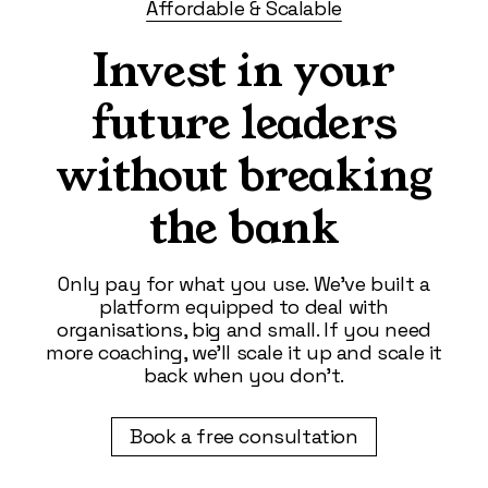
Affordable & Scalable
Invest in your
future leaders
without breaking
the bank
Only pay for what you use. We’ve built a
platform equipped to deal with
organisations, big and small. If you need
more coaching, we’ll scale it up and scale it
back when you don’t.
Book a free consultation