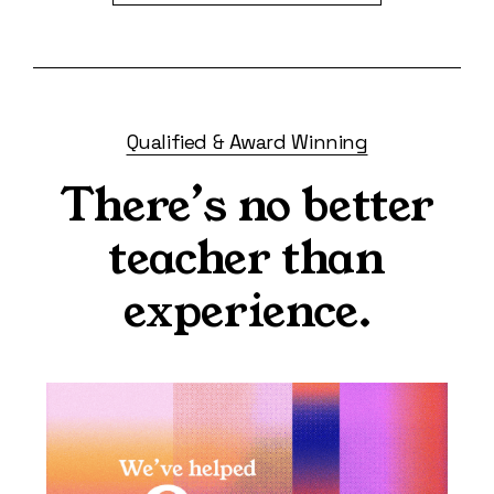
Qualified & Award Winning
There’s no better
teacher than
experience.