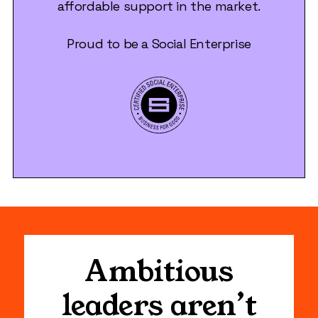
affordable support in the market.
Proud to be a Social Enterprise
Ambitious
leaders aren’t