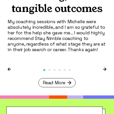
tangible outcomes
I'm
cros
My coaching sessions with Michelle were
Sta
absolutely incredible, and I am so grateful to
inf
her for the help she gave me… I would highly
the
recommend Stay Nimble coaching to
exp
anyone, regardless of what stage they are at
in their job search or career. Thanks again!
Read More