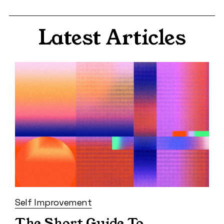
Latest Articles
Self Improvement
The Short Guide To