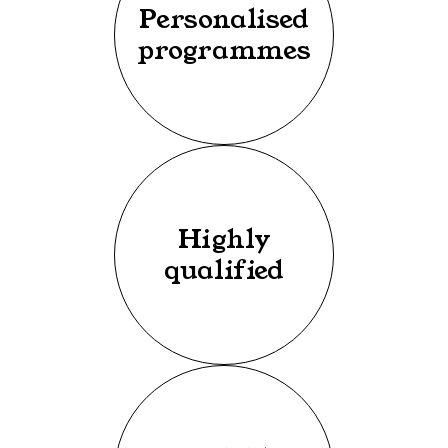
Personalised
programmes
Highly
qualified