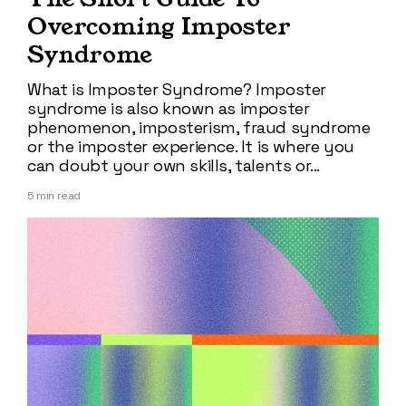
Overcoming Imposter
Syndrome
What is Imposter Syndrome? Imposter
syndrome is also known as imposter
phenomenon, imposterism, fraud syndrome
or the imposter experience. It is where you
can doubt your own skills, talents or...
5
min read