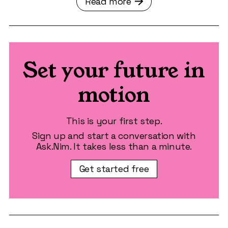
Read more
Set your future in
motion
This is your first step.
Sign up and start a conversation with
Ask.Nim. It takes less than a minute.
Get started free