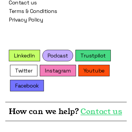
Contact us
Terms & Conditions
Privacy Policy
LinkedIn
Podcast
Trustpilot
Twitter
Instagram
Youtube
Facebook
How can we help?
Contact us