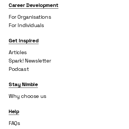
Career Development
For Organisations
For Individuals
Get inspired
Articles
Spark! Newsletter
Podcast
Stay Nimble
Why choose us
Help
FAQs