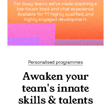
For busy teams we’ve made coaching a
low-touch book and chat experience.
Available for 1:1 highly qualified, and
highly engaged development.
Personalised programmes
Awaken your
team's innate
skills & talents