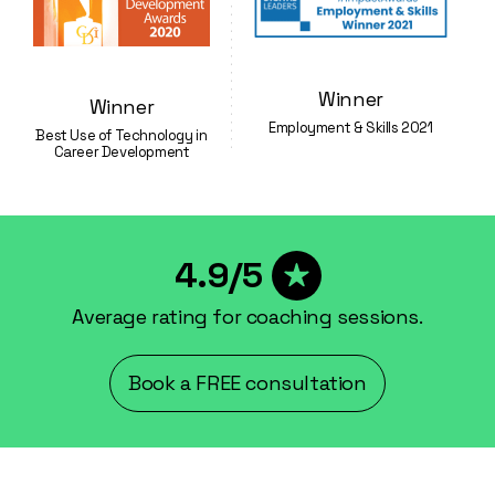
Winner
Winner
Employment & Skills 2021
Best Use of Technology in
Career Development
4.9/5
Average rating for coaching sessions.
Book a FREE consultation