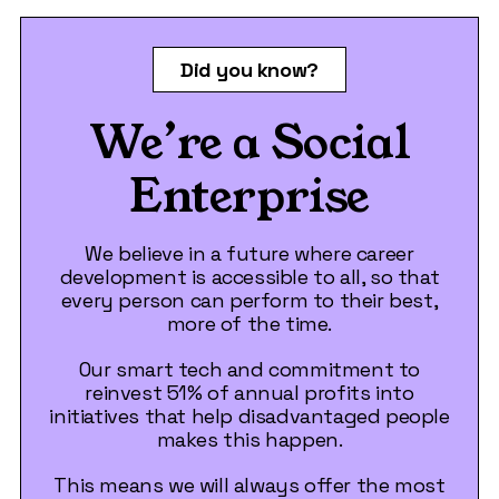
Did you know?
We’re a Social
Enterprise
We believe in a future where career
development is accessible to all, so that
every person can perform to their best,
more of the time.
Our smart tech and commitment to
reinvest 51% of annual profits into
initiatives that help disadvantaged people
makes this happen.
This means we will always offer the most