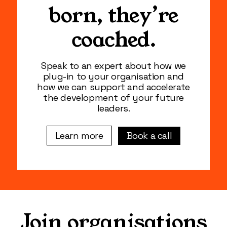
born, they’re
coached.
Speak to an expert about how we
plug-in to your organisation and
how we can support and accelerate
the development of your future
leaders.
Book a call
Learn more
Join organisations