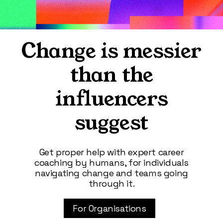
Change is messier
than the
influencers
suggest
Get proper help with expert career
coaching by humans, for individuals
navigating change and teams going
through it.
For Organisations