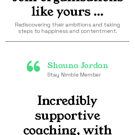
like yours …
Rediscovering their ambitions and taking
steps to happiness and contentment.
Shauna Jordan
Stay Nimble Member
Incredibly
supportive
coaching, with