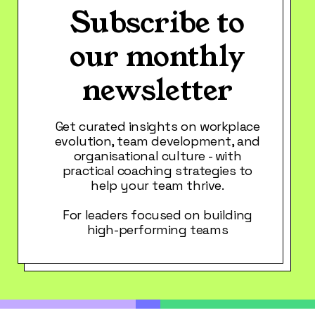
Subscribe to
our monthly
newsletter
Get curated insights on workplace
evolution, team development, and
organisational culture - with
practical coaching strategies to
help your team thrive.
For leaders focused on building
high-performing teams