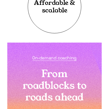
Affordable &
scalable
On-demand coaching
From
roadblocks to
roads ahead