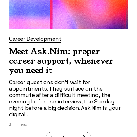
Career Development
Meet Ask.Nim: proper
career support, whenever
you need it
Career questions don't wait for
appointments. They surface on the
commute after a difficult meeting, the
evening before an interview, the Sunday
night before a big decision. Ask.Nim is your
digital...
2
min read