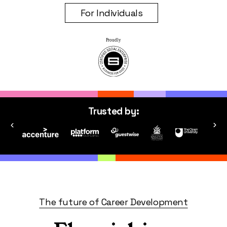
For Individuals
Trusted by:
The future of Career Development