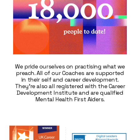
We pride ourselves on practising what we
preach. All of our Coaches are supported
in their self and career development.
They’re also all registered with the Career
Development Institute and are qualified
Mental Health First Aiders.