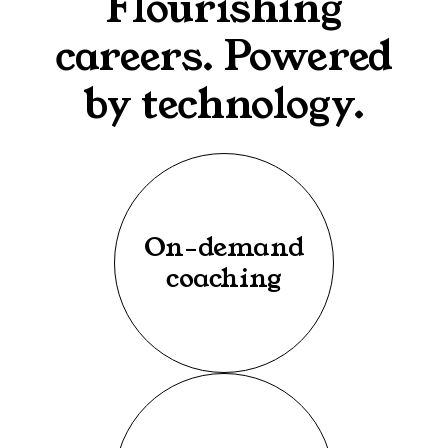
Flourishing
careers. Powered
by technology.
On-demand
coaching