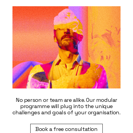
No person or team are alike. Our modular
programme will plug into the unique
challenges and goals of your organisation.
Book a free consultation