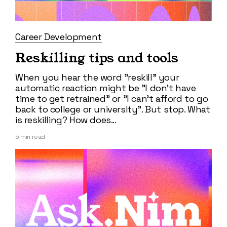
Career Development
Reskilling tips and tools
When you hear the word "reskill" your
automatic reaction might be "I don't have
time to get retrained" or "I can't afford to go
back to college or university". But stop. What
is reskilling? How does...
5
min read